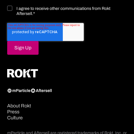
I agree to receive other communications from Rokt
Aftersell.
*
About Rokt
Press
Culture
mParticle and Aftersell are registered trademarks of Rokt, Inc. or