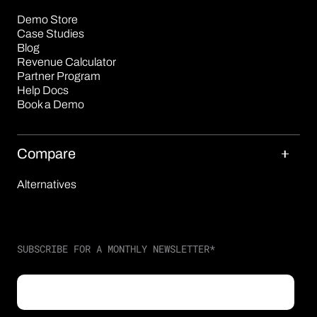
Demo Store
Case Studies
Blog
Revenue Calculator
Partner Program
Help Docs
Book a Demo
Compare
Alternatives
SUBSCRIBE FOR A MONTHLY NEWSLETTER
*