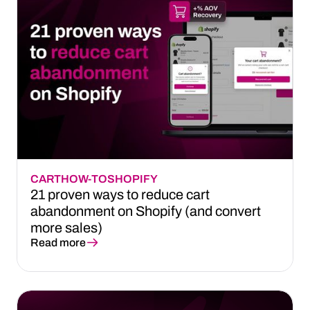
CART
HOW-TO
SHOPIFY
21 proven ways to reduce cart
abandonment on Shopify (and convert
more sales)
Read more