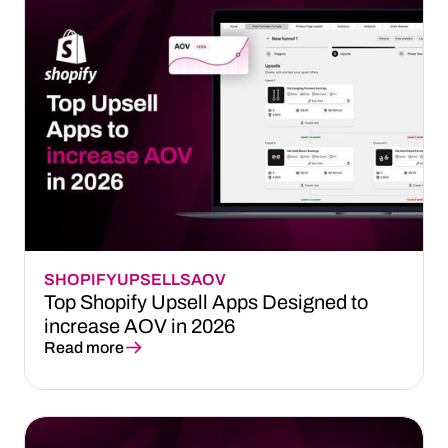
SHOPIFY
UPSELLS
AOV
Top Shopify Upsell Apps Designed to
increase AOV in 2026
Read more