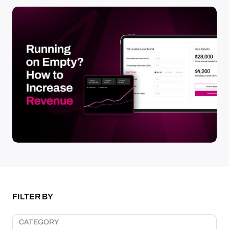
FILTER BY
CATEGORY