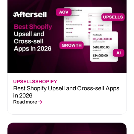
UPSELLS
SHOPIFY
Best Shopify Upsell and Cross-sell Apps
in 2026
Read more