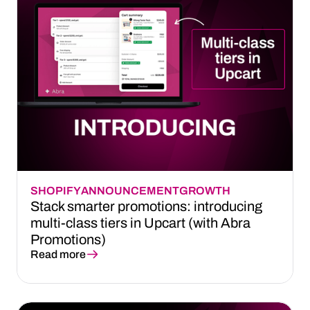
SHOPIFY
ANNOUNCEMENT
GROWTH
Stack smarter promotions: introducing
multi-class tiers in Upcart (with Abra
Promotions)
Read more