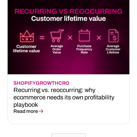
SHOPIFY
GROWTH
CRO
Recurring vs. reoccurring: why
ecommerce needs its own profitability
playbook
Read more