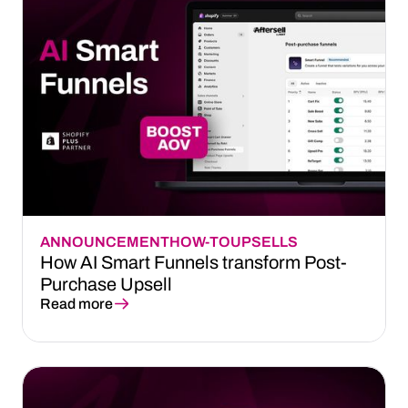
ANNOUNCEMENT
HOW-TO
UPSELLS
How AI Smart Funnels transform Post-
Purchase Upsell
Read more