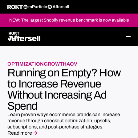
NEW: The largest Shopify revenue benchmark is now available
OPTIMIZATION
GROWTH
AOV
Running on Empty? How
to Increase Revenue
Without Increasing Ad
Spend
Learn proven ways ecommerce brands can increase
revenue through checkout optimization, upsells,
subscriptions, and post-purchase strategies.
Read more