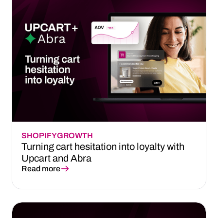
SHOPIFY
GROWTH
Turning cart hesitation into loyalty with
Upcart and Abra
Read more