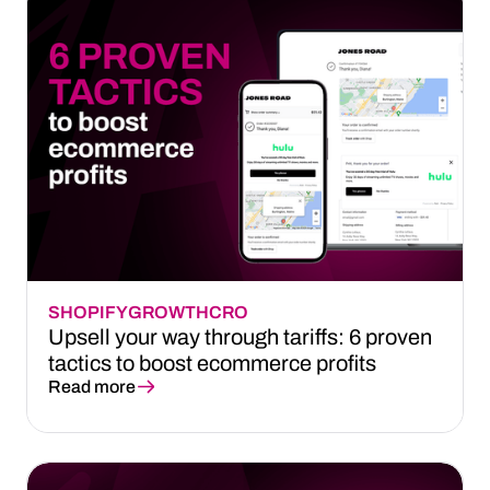
SHOPIFY
GROWTH
CRO
Upsell your way through tariffs: 6 proven
tactics to boost ecommerce profits
Read more