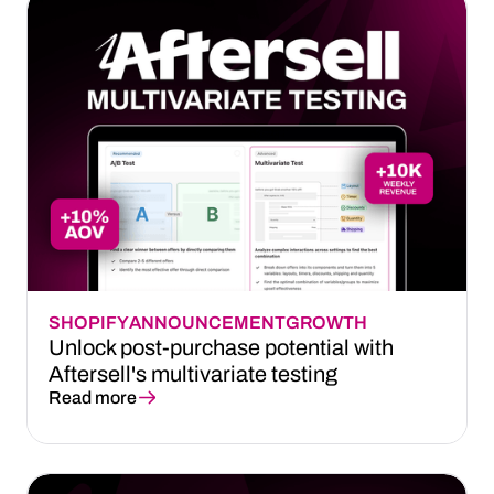
SHOPIFY
ANNOUNCEMENT
GROWTH
Unlock post-purchase potential with
Aftersell's multivariate testing
Read more