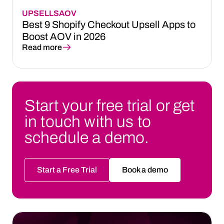
UPSELLS
AOV
Best 9 Shopify Checkout Upsell Apps to
Boost AOV in 2026
Read more
Start your free trial or get
in touch with us to
schedule a demo.
Start a Free Trial
Book a demo