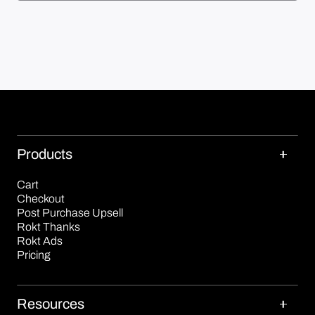
Products
Cart
Checkout
Post Purchase Upsell
Rokt Thanks
Rokt Ads
Pricing
Resources