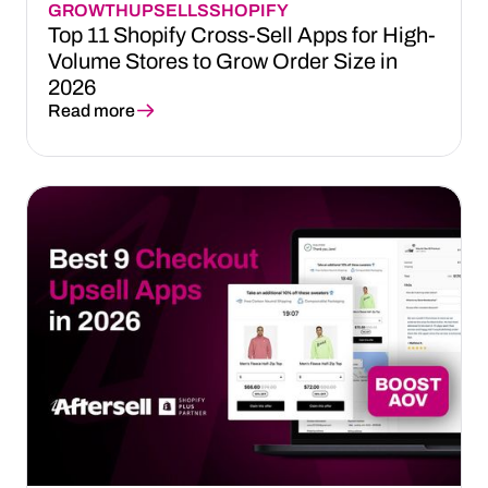
GROWTH
UPSELLS
SHOPIFY
Top 11 Shopify Cross-Sell Apps for High-
Volume Stores to Grow Order Size in
2026
Read more