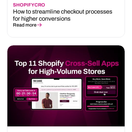
SHOPIFY
CRO
How to streamline checkout processes
for higher conversions
Read more