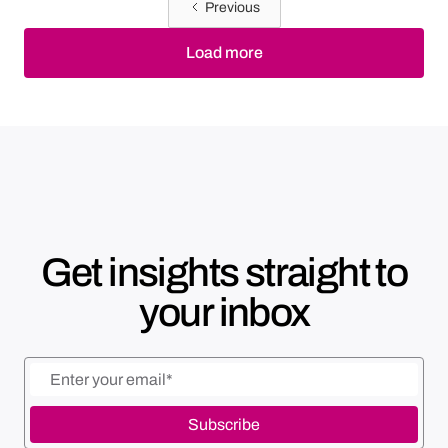
Previous
Load more
Get insights straight to
your inbox