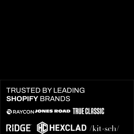
TRUSTED BY LEADING
SHOPIFY
BRANDS