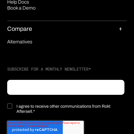
Help Docs
Book a Demo
Compare
Alternatives
SUBSCRIBE FOR A MONTHLY NEWSLETTER
*
I agree to receive other communications from Rokt
Aftersell.
*