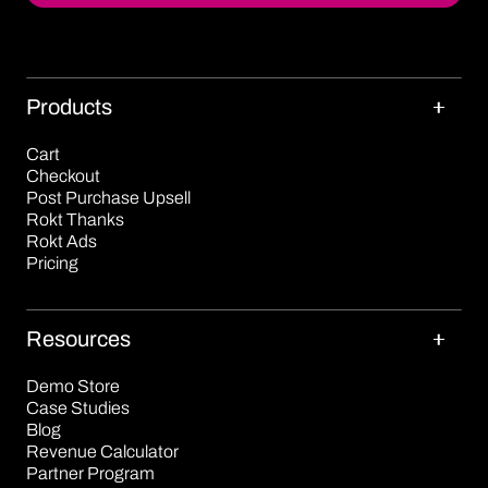
Products
Cart
Checkout
Post Purchase Upsell
Rokt Thanks
Rokt Ads
Pricing
Resources
Demo Store
Case Studies
Blog
Revenue Calculator
Partner Program