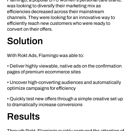
was looking to diversify their marketing mix as
efficiencies decreased across their mainstream
channels. They were looking for an innovative way to
efficiently reach new customers who were ready to
convert on their offers.
Solution
With Rokt Ads, Flamingo was able to:
• Deliver highly viewable, native ads on the confirmation
pages of premium ecommerce sites
• Uncover high-converting audiences and automatically
optimize campaigns for efficiency
• Quickly test new offers through a simple creative set up
to dramatically increase conversions
Results
Through Rokt, Flamingo quickly captured the attention of