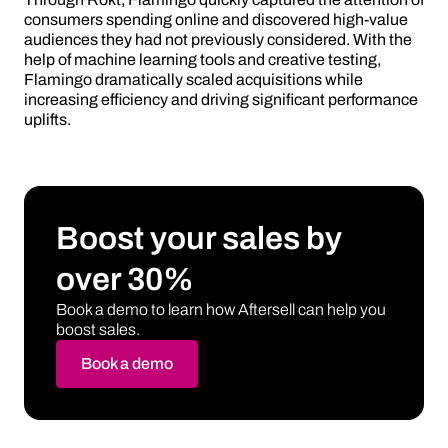
consumers spending online and discovered high-value
audiences they had not previously considered. With the
help of machine learning tools and creative testing,
Flamingo dramatically scaled acquisitions while
increasing efficiency and driving significant performance
uplifts.
Boost your sales by
over 30%
Book a demo to learn how Aftersell can help you
boost sales.
Book a demo