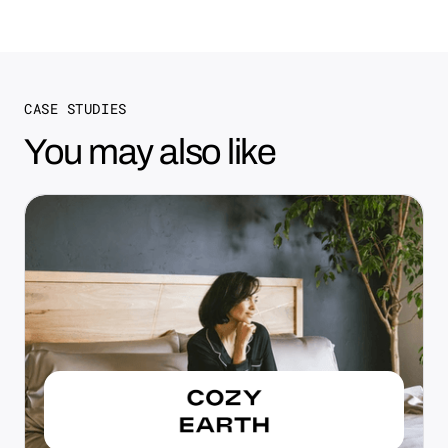
CASE STUDIES
You may also like