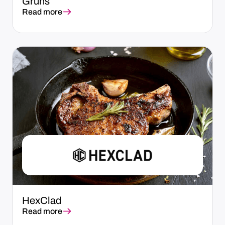
Grüns
Read more
HexClad
Read more