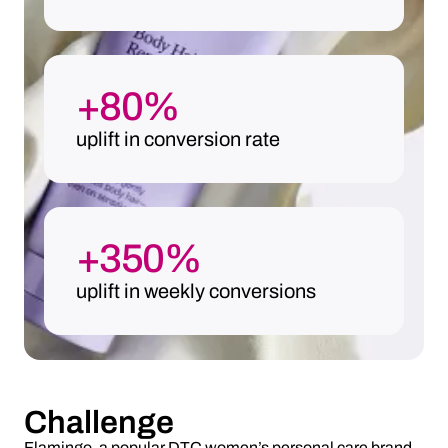
+80%
uplift in conversion rate
+350%
uplift in weekly conversions
Challenge
Flamingo, a popular DTC women’s personal care brand,