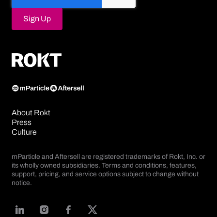
About Rokt
Press
Culture
mParticle and Aftersell are registered trademarks of Rokt, Inc. or
its wholly owned subsidiaries. Terms and conditions, features,
support, pricing, and service options subject to change without
notice.