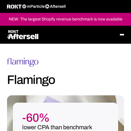
NEW: The largest Shopify revenue benchmark is now available
Flamingo
-60%
lower CPA than benchmark