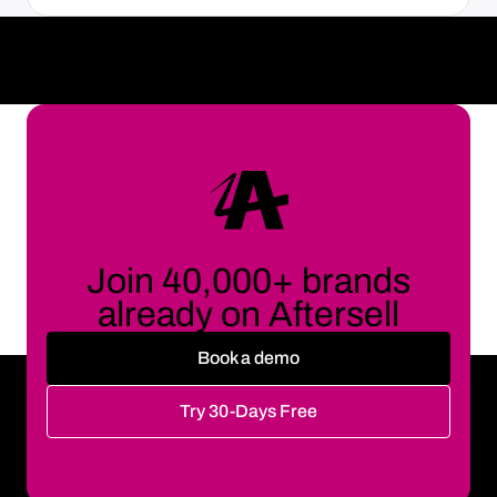
Join 40,000+ brands
already on Aftersell
Book a demo
Try 30-Days Free