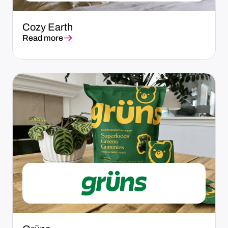
Cozy Earth
Read more