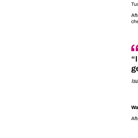
Tus
Aft
che
“
g
Is
Wa
Aft