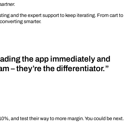
partner
.
ing and the expert support to keep iterating. From cart to
converting smarter.
ading the app immediately and
m – they’re the differentiator.”
 10%, and test their way to more margin. You could be next.