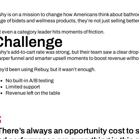
shy is on a mission to change how Americans think about bathro
ge of bidets and wellness products, they’re not just selling bette
 even a category leader hits moments of friction.
Challenge
hy’s add-to-cart rate was strong, but their team saw a clear dr
rper funnel and smarter upsell moments to boost revenue without
y’d been using Rebuy, but it wasn’t enough.
No built-in A/B testing
Limited support
Revenue left on the table
There’s always an opportunity cost to sw