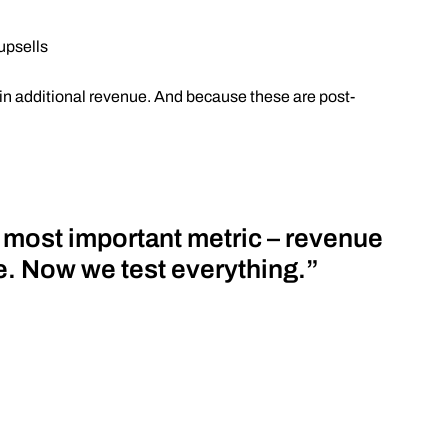
upsells
in additional revenue. And because these are post-
r most important metric – revenue
re. Now we test everything.”