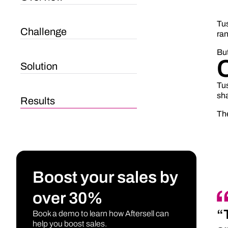
Tu
Challenge
ran
But
Solution
Tus
sha
Results
The
Boost your sales by
over 30%
“
Book a demo to learn how Aftersell can
help you boost sales.