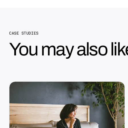
CASE STUDIES
You may also lik