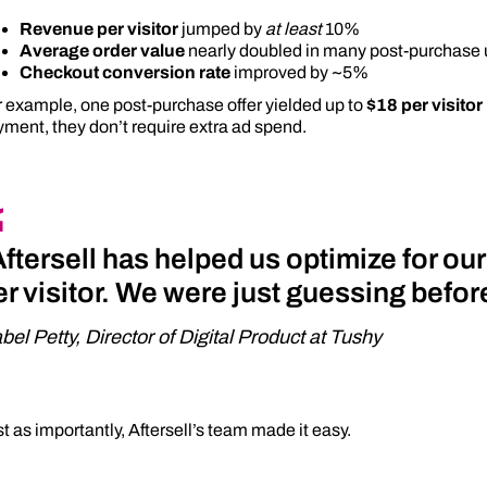
Revenue per visitor
jumped by
at least
10%
Average order value
nearly doubled in many post-purchase 
Checkout conversion rate
improved by ~5%
 example, one post-purchase offer yielded up to
$18 per visitor
ment, they don’t require extra ad spend.
Aftersell has helped us optimize for ou
er visitor. We were just guessing befo
abel Petty, Director of Digital Product at Tushy
t as importantly, Aftersell’s team made it easy.