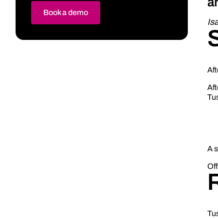
a
Book a demo
Is
Aft
Aft
Tus
A 
Off
Tu