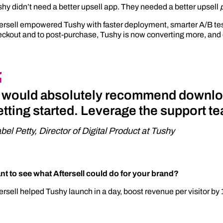
hy didn’t need a better upsell app. They needed a better upsell
ersell empowered Tushy with faster deployment, smarter A/B test
ckout and to post-purchase, Tushy is now converting more, and 
I would absolutely recommend downlo
etting started. Leverage the support tea
abel Petty, Director of Digital Product at Tushy
nt to see what Aftersell could do for your brand?
ersell helped Tushy launch in a day, boost revenue per visitor by