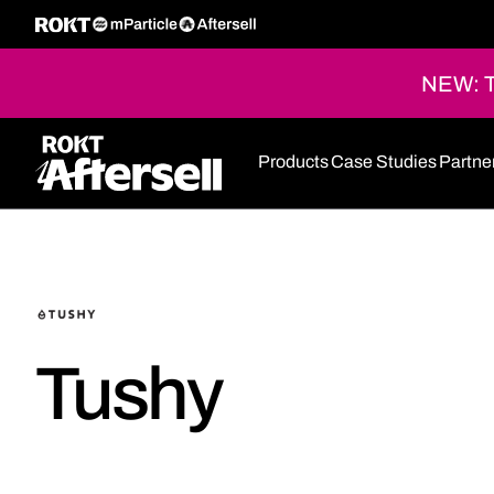
NEW: Th
Products
Case Studies
Partne
Tushy