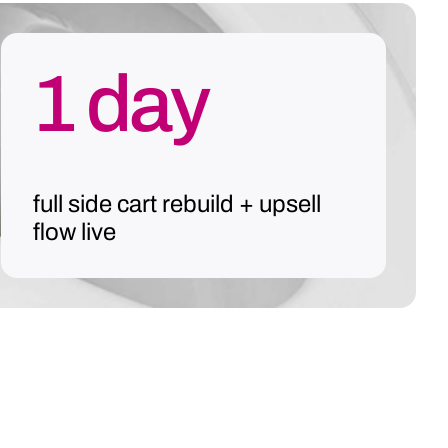
1 day
full side cart rebuild + upsell
flow live