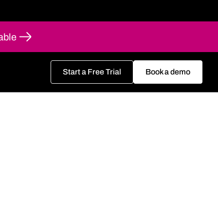
able
Start a Free Trial
Book a demo