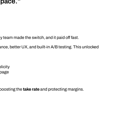
space.”
hy team made the switch, and it paid off fast.
mance, better UX, and built-in A/B testing. This unlocked
licity
 page
boosting the
take rate
and protecting margins.