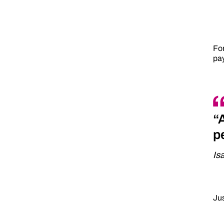
For
pay
“
p
Is
Jus