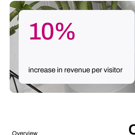
10%
increase in revenue per visitor
Overview