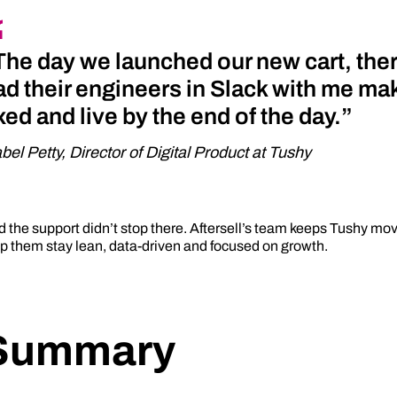
The day we launched our new cart, ther
ad their engineers in Slack with me ma
ixed and live by the end of the day.”
abel Petty, Director of Digital Product at Tushy
 the support didn’t stop there. Aftersell’s team keeps Tushy mov
p them stay lean, data-driven and focused on growth.
Summary