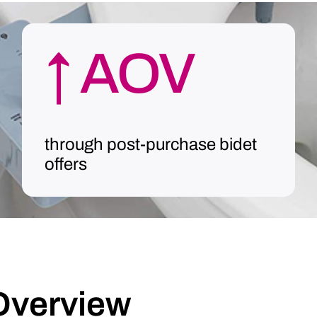
↑ AOV
through post-purchase bidet
offers
Overview