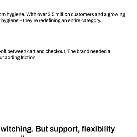
om hygiene. With over 2.5 million customers and a growing
r hygiene – they’re redefining an entire category.
op-off between cart and checkout. The brand needed a
 adding friction.
itching. But support, flexibility