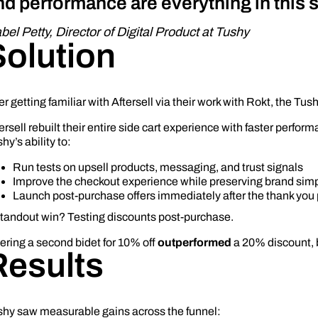
nd performance are everything in this 
abel Petty, Director of Digital Product at Tushy
Solution
er getting familiar with Aftersell via their work with Rokt, the Tus
ersell rebuilt their entire side cart experience with faster perfor
hy’s ability to:
Run tests on upsell products, messaging, and trust signals
Improve the checkout experience while preserving brand simp
Launch post-purchase offers immediately after the thank you
standout win? Testing discounts post-purchase.
ering a second bidet for 10% off
outperformed
a 20% discount, 
Results
shy saw measurable gains across the funnel: