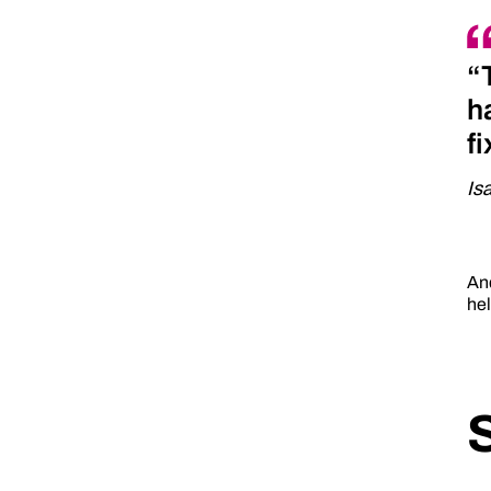
“
h
f
Is
And
hel