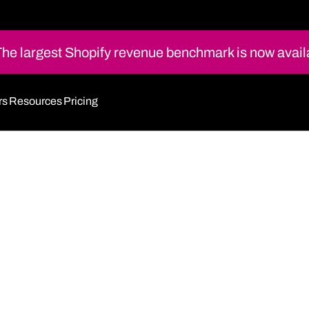
e largest Shopify revenue benchmark is now avail
rs
Resources
Pricing