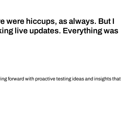
e were hiccups, as always. But I
king live updates. Everything was
ing forward with proactive testing ideas and insights that