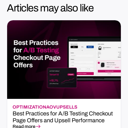
Articles may also like
OPTIMIZATION
AOV
UPSELLS
Best Practices for A/B Testing Checkout
Page Offers and Upsell Performance
Read more