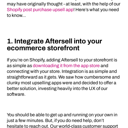
may have originally thought - at least, with the help of our
Shopify post purchase upsell app
! Here’s what you need
to know…
1. Integrate Aftersell into your
ecommerce storefront
If you’re on Shopify, adding Aftersell to your storefront is
as simple as
downloading it from the app store
and
connecting with your store. Integration is as simple and
straightforward as it gets. We saw how cumbersome and
clunky most upselling apps were and decided to offer a
better solution, investing heavily into the UX of our
software.
You should be able to get up and running on your own in
just a few minutes. But, if you do need help, don’t
hesitate to reach out. Our world-class customer support