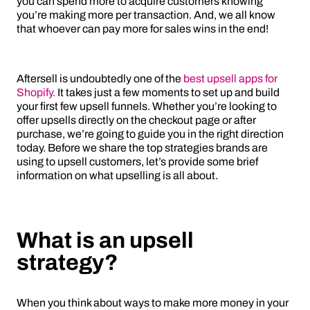
you can spend more to acquire customers knowing
you’re making more per transaction. And, we all know
that whoever can pay more for sales wins in the end!
Aftersell is undoubtedly one of the
best upsell apps for
Shopify.
It takes just a few moments to set up and build
your first few upsell funnels. Whether you’re looking to
offer upsells directly on the checkout page or after
purchase, we’re going to guide you in the right direction
today. Before we share the top strategies brands are
using to upsell customers, let’s provide some brief
information on what upselling is all about.
What is an upsell
strategy?
When you think about ways to make more money in your