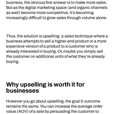
business, the obvious first answer is to make more sales.
But as the digital marketing space (and organic channels
as well) become more competitive, it’s becoming
increasingly difficult to grow sales through volume alone.
Thus, the solution is upselling: a sales technique where a
business attempts to sell a higher-end product or a more
expensive version of a product to a customer who is
already interested in buying. Or, maybe you simply sell
the customer on additional units of what they’re already
buying.
Why upselling is worth it for
businesses
However you go about upselling, the goal & outcome
remains the same. You can increase the average order
value (AOV) of a sale by persuading the customer to