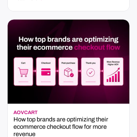
AOV
CART
How top brands are optimizing their
ecommerce checkout flow for more
revenue