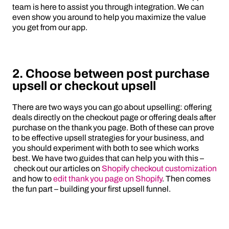
team is here to assist you through integration. We can
even show you around to help you maximize the value
you get from our app.
2. Choose between post purchase
upsell or checkout upsell
There are two ways you can go about upselling: offering
deals directly on the checkout page or offering deals after
purchase on the thank you page. Both of these can prove
to be effective upsell strategies for your business, and
you should experiment with both to see which works
best. We have two guides that can help you with this –
check out our articles on
Shopify checkout customization
and how to
edit thank you page on Shopify
. Then comes
the fun part – building your first upsell funnel.