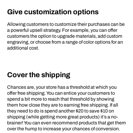
Give customization options
Allowing customers to customize their purchases can be
a powerful upsell strategy. For example, you can offer
customers the option to upgrade materials, add custom
engraving, or choose from a range of color options for an
additional cost.
Cover the shipping
Chances are, your store has a threshold at which you
offer free shipping. You can entice your customers to
spend a bit more to reach that threshold by showing
them how close they are to earning free shipping. If all
they need to do is spend another $20 to save $10 on
shipping (while getting more great products) it’s a no-
brainer! You can even recommend products that get them
over the hump to increase your chances of conversion.