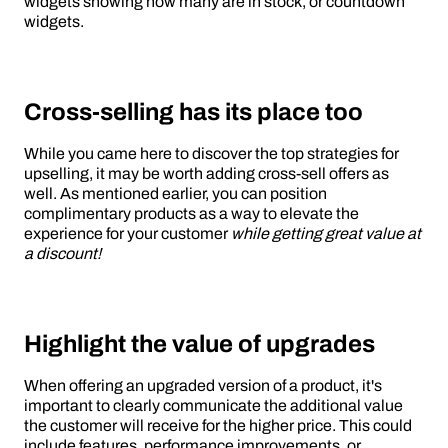
widgets showing how many are in stock, or countdown
widgets.
Cross-selling has its place too
While you came here to discover the top strategies for
upselling, it may be worth adding cross-sell offers as
well. As mentioned earlier, you can position
complimentary products as a way to elevate the
experience for your customer
while getting great value at
a discount!
Highlight the value of upgrades
When offering an upgraded version of a product, it's
important to clearly communicate the additional value
the customer will receive for the higher price. This could
include features, performance improvements, or