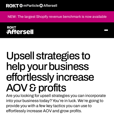
NEW: The largest Shopify revenue benchmark is now available
Upsell strategies to
help your business
effortlessly increase
AOV & profits
Are you looking for upsell strategies you can incorporate
into your business today? You’re in luck. We’re going to
provide you with a few key tactics you can use to
effortlessly increase AOV and grow profits.