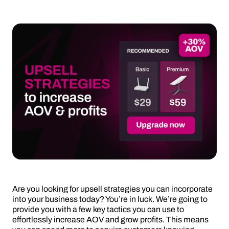
Are you looking for upsell strategies you can incorporate
into your business today? You’re in luck. We’re going to
provide you with a few key tactics you can use to
effortlessly increase AOV and grow profits. This means