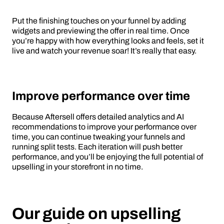
Put the finishing touches on your funnel by adding
widgets and previewing the offer in real time. Once
you’re happy with how everything looks and feels, set it
live and watch your revenue soar! It’s really that easy.
Improve performance over time
Because Aftersell offers detailed analytics and AI
recommendations to improve your performance over
time, you can continue tweaking your funnels and
running split tests. Each iteration will push better
performance, and you’ll be enjoying the full potential of
upselling in your storefront in no time.
Our guide on upselling