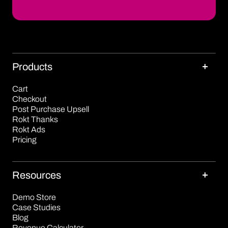
Products
Cart
Checkout
Post Purchase Upsell
Rokt Thanks
Rokt Ads
Pricing
Resources
Demo Store
Case Studies
Blog
Revenue Calculator