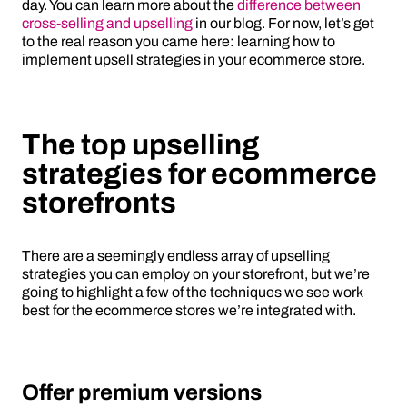
day. You can learn more about the
difference between
cross-selling and upselling
in our blog. For now, let’s get
to the real reason you came here: learning how to
implement upsell strategies in your ecommerce store.
The top upselling
strategies for ecommerce
storefronts
There are a seemingly endless array of upselling
strategies you can employ on your storefront, but we’re
going to highlight a few of the techniques we see work
best for the ecommerce stores we’re integrated with.
Offer premium versions