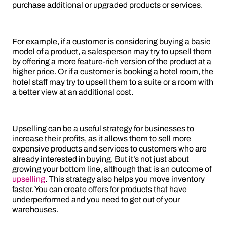
purchase additional or upgraded products or services.
For example, if a customer is considering buying a basic
model of a product, a salesperson may try to upsell them
by offering a more feature-rich version of the product at a
higher price. Or if a customer is booking a hotel room, the
hotel staff may try to upsell them to a suite or a room with
a better view at an additional cost.
Upselling can be a useful strategy for businesses to
increase their profits, as it allows them to sell more
expensive products and services to customers who are
already interested in buying. But it’s not just about
growing your bottom line, although that is an outcome of
upselling
. This strategy also helps you move inventory
faster. You can create offers for products that have
underperformed and you need to get out of your
warehouses.