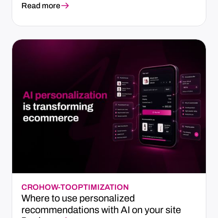
Read more
CRO
HOW-TO
OPTIMIZATION
Where to use personalized
recommendations with AI on your site