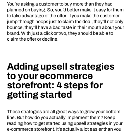
You’re asking a customer to buy more than they had
planned on buying. So, you’d better make it easy for them
to take advantage of the offer! If you make the customer
jump through hoops just to claim the deal, they’ll not only
bounce, they’ll have a bad taste in their mouth about your
brand. With just a click or two, they should be able to
claim the offer or decline.
Adding upsell strategies
to your ecommerce
storefront: 4 steps for
getting started
These strategies are all great ways to grow your bottom
line. But how do you actually implement them? Keep
reading how to get started using upsell strategies in your
e-commerce storefront. It’s actually a lot easier than you