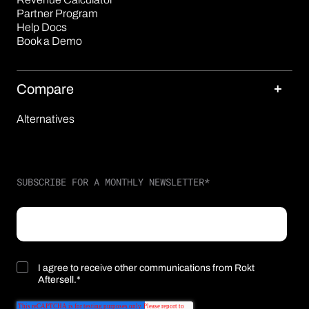
Partner Program
Help Docs
Book a Demo
Compare
Alternatives
SUBSCRIBE FOR A MONTHLY NEWSLETTER
*
I agree to receive other communications from Rokt
Aftersell.
*