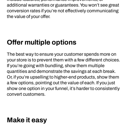
additional warranties or guarantees. You won’t see great
conversion rates if you’re not effectively communicating
the value of your offer.
Offer multiple options
The best way to ensure your customer spends more on
your store is to prevent them with a few different choices.
If you’re going with bundling, show them multiple
quantities and demonstrate the savings at each break.
Or, if you’re upselling to higher-end products, show them
a few options, pointing out the value of each. If you just
show one option in your funnel, it’s harder to consistently
convert customers.
Make it easy