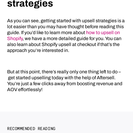
strategies
As you can see, getting started with upsell strategies is a
lot easier than you may have thought before reading this
guide. If you’d like to learn more about
how to upsell on
Shopify
, we have a more detailed guide for you. You can
also learn about Shopify upsell at checkout if that’s the
approach you’re interested in.
But at this point, there’s really only one thing left to do –
get started upselling today with the help of Aftersell.
You’re just a few clicks away from boosting revenue and
AOV effortlessly!
RECOMMENDED READING