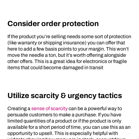
Consider order protection
If the product you’re selling needs some sort of protection
(like warranty or shipping insurance) you can offer that
here to add a few basis points to your margin. This won’t
move the needle a ton, but it’s worth offering alongside
other offers. This is a great idea for electronics or fragile
items that could become damaged in transit
Utilize scarcity & urgency tactics
Creating a
sense of scarcity
can be a powerful way to
persuade customers to make a purchase. If you have
limited quantities of a product or if the product is only
available for a short period of time, you can use this as an
opportunity to upsell. This is especially helpful with