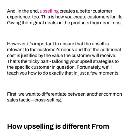
And, in the end,
upselling
creates a better customer
experience, too. This is how you create customers for life.
Giving them great deals on the products they need most.
However, it's important to ensure that the upsell is
relevant to the customer's needs and that the additional
cost is justified by the value the customer will receive.
That’s the tricky part - tailoring your upsell strategies to
the specific customer in question. Fortunately, we’ll
teach you how to do exactly that in just a few moments.
First, we want to differentiate between another common
sales tactic – cross-selling.
How upselling is different From