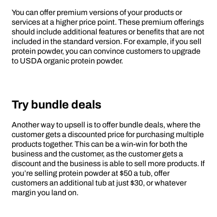
You can offer premium versions of your products or
services at a higher price point. These premium offerings
should include additional features or benefits that are not
included in the standard version. For example, if you sell
protein powder, you can convince customers to upgrade
to USDA organic protein powder.
Try bundle deals
Another way to upsell is to offer bundle deals, where the
customer gets a discounted price for purchasing multiple
products together. This can be a win-win for both the
business and the customer, as the customer gets a
discount and the business is able to sell more products. If
you’re selling protein powder at $50 a tub, offer
customers an additional tub at just $30, or whatever
margin you land on.