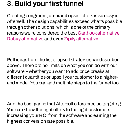
3. Build your first funnel
Creating congruent, on-brand upsell offers is so easy in
Aftersell. The design capabilities exceed what’s possible
through other solutions, which is one of the primary
reasons we’re considered the best
Carthook alternative
,
Rebuy alternative
and even
Zipify alternative
!
Pull ideas from the list of upsell strategies we described
above. There are no limits on what you can do with our
software – whether you want to add price breaks at
different quantities or upsell your customer to a higher-
end model. You can add multiple steps to the funnel too.
And the best part is that Aftersell offers precise targeting.
You can show the right offers to the right customers,
increasing your ROI from the software and earning the
highest conversion rate possible.