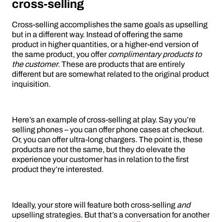
cross-selling
Cross-selling accomplishes the same goals as upselling
but in a different way. Instead of offering the same
product in higher quantities, or a higher-end version of
the same product, you offer
complimentary products to
the customer
. These are products that are entirely
different but are somewhat related to the original product
inquisition.
Here’s an example of cross-selling at play. Say you’re
selling phones – you can offer phone cases at checkout.
Or, you can offer ultra-long chargers. The point is, these
products are not the same, but they do elevate the
experience your customer has in relation to the first
product they’re interested.
Ideally, your store will feature both cross-selling
and
upselling strategies. But that’s a conversation for another