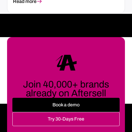
Read more
Join 40,000+ brands
already on Aftersell
Book a demo
Try 30-Days Free