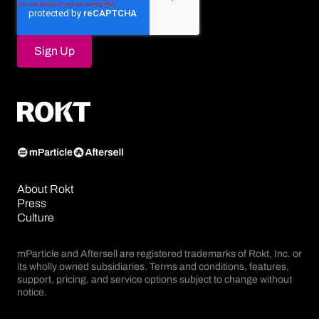
About Rokt
Press
Culture
mParticle and Aftersell are registered trademarks of Rokt, Inc. or
its wholly owned subsidiaries. Terms and conditions, features,
support, pricing, and service options subject to change without
notice.