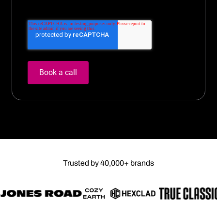
Trusted by 40,000+ brands