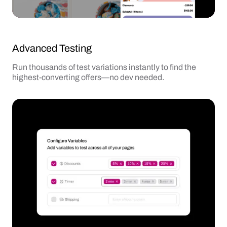
Advanced Testing
Run thousands of test variations instantly to find the
highest-converting offers—no dev needed.