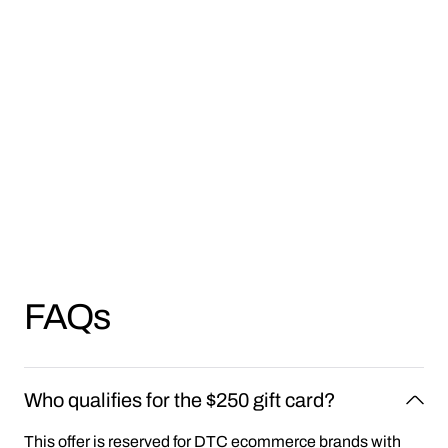
FAQs
Who qualifies for the $250 gift card?
This offer is reserved for DTC ecommerce brands with