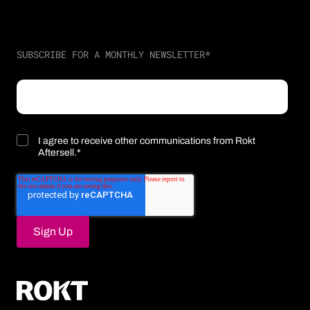
SUBSCRIBE FOR A MONTHLY NEWSLETTER
*
I agree to receive other communications from Rokt
Aftersell.
*