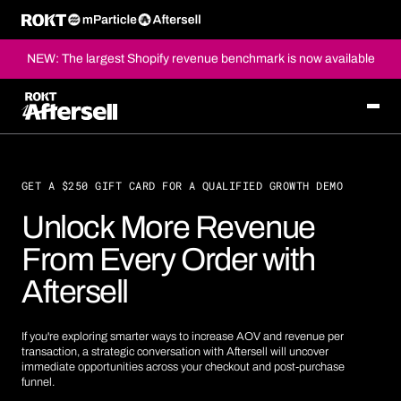
NEW: The largest Shopify revenue benchmark is now available
GET A $250 GIFT CARD FOR A QUALIFIED GROWTH DEMO
Unlock More Revenue
From Every Order with
Aftersell
If you're exploring smarter ways to increase AOV and revenue per
transaction, a strategic conversation with Aftersell will uncover
immediate opportunities across your checkout and post-purchase
funnel.