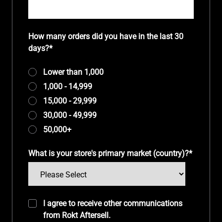
How many orders did you have in the last 30
days?
*
Lower than 1,000
1,000 - 14,999
15,000 - 29,999
30,000 - 49,999
50,000+
What is your store's primary market (country)?
*
I agree to receive other communications
from Rokt Aftersell.