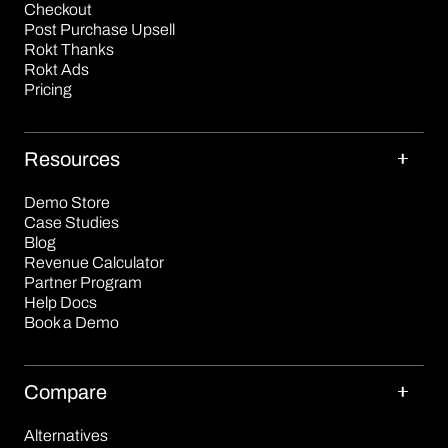
Checkout
Post Purchase Upsell
Rokt Thanks
Rokt Ads
Pricing
Resources
Demo Store
Case Studies
Blog
Revenue Calculator
Partner Program
Help Docs
Book a Demo
Compare
Alternatives