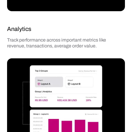
Analytics
Track performance across important metrics like
revenue, transactions, average order value.