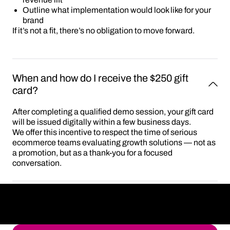
Outline what implementation would look like for your
brand
If it’s not a fit, there’s no obligation to move forward.
When and how do I receive the $250 gift 
card?
After completing a qualified demo session, your gift card
will be issued digitally within a few business days.
We offer this incentive to respect the time of serious
ecommerce teams evaluating growth solutions — not as
a promotion, but as a thank-you for a focused
conversation.