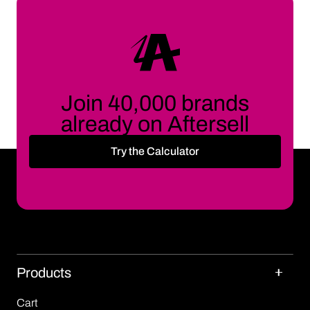
Join 40,000 brands
already on Aftersell
Try the Calculator
Products
Cart