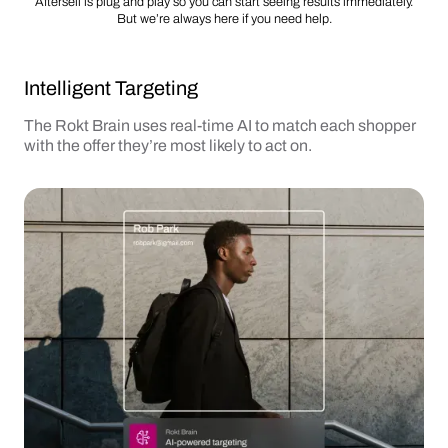
Aftersell is plug and play so you can start seeing results immediately.
But we’re always here if you need help.
Intelligent Targeting
The Rokt Brain uses real-time AI to match each shopper
with the offer they’re most likely to act on.