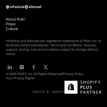
About Rokt
Press
Culture
mParticle and Aftersell are registered trademarks of Rokt, Inc. or
its wholly owned subsidiaries. Terms and conditions, features,
support, pricing, and service options subject to change without
notice.
© 2026 ROKT, Inc.
All Rights Reserved
Privacy Policy
Your Privacy Rights
TRUSTED BY SHOPIFY