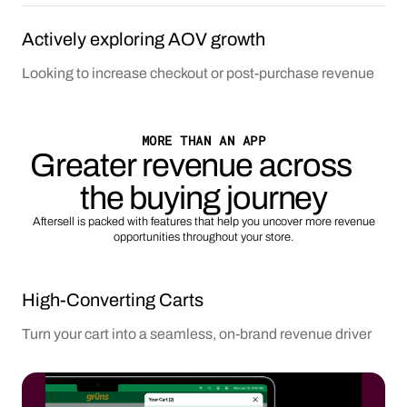
Actively exploring AOV growth
Looking to increase checkout or post-purchase revenue
MORE THAN AN APP
Greater revenue across
the buying journey
Aftersell is packed with features that help you uncover more revenue
opportunities throughout your store.
High-Converting Carts
Turn your cart into a seamless, on-brand revenue driver