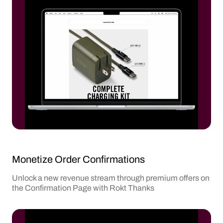
Monetize Order Confirmations
Unlock a new revenue stream through premium offers on
the Confirmation Page with Rokt Thanks