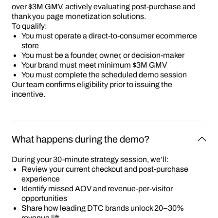
over $3M GMV, actively evaluating post-purchase and
thank you page monetization solutions.
To qualify:
You must operate a direct-to-consumer ecommerce
store
You must be a founder, owner, or decision-maker
Your brand must meet minimum $3M GMV
You must complete the scheduled demo session
Our team confirms eligibility prior to issuing the
incentive.
What happens during the demo?
During your 30-minute strategy session, we’ll:
Review your current checkout and post-purchase
experience
Identify missed AOV and revenue-per-visitor
opportunities
Share how leading DTC brands unlock 20–30%
revenue lift