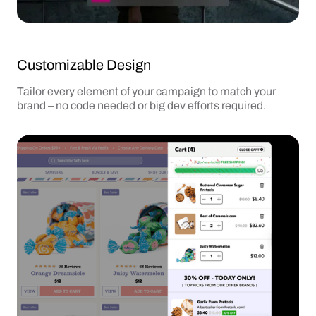
Customizable Design
Tailor every element of your campaign to match your
brand – no code needed or big dev efforts required.