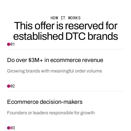
HOW IT WORKS
This offer is reserved for
established DTC brands
01
Do over $3M+ in ecommerce revenue
Growing brands with meaningful order volume
02
Ecommerce decision-makers
Founders or leaders responsible for growth
03