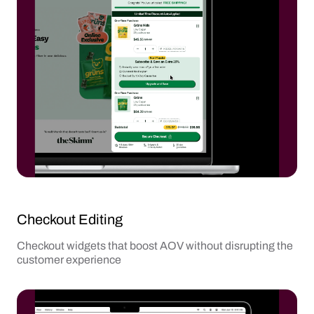
Checkout Editing
Checkout widgets that boost AOV without disrupting the
customer experience