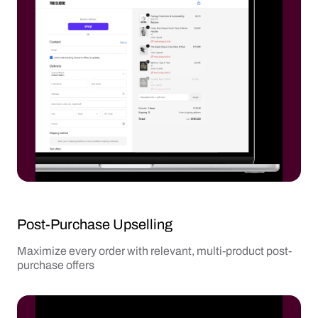
Post-Purchase Upselling
Maximize every order with relevant, multi-product post-
purchase offers