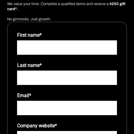
We value your time. Complete a qualified demo and receive a
$250 gift
card*.
No gimmicks. Just growth.
First name
*
Last name
*
Email
*
Company website
*