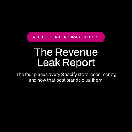
AFTERSELL AI BENCHMARK REPORT
The Revenue
Leak Report
The four places every Shopify store loses money,
and how that best brands plug them.