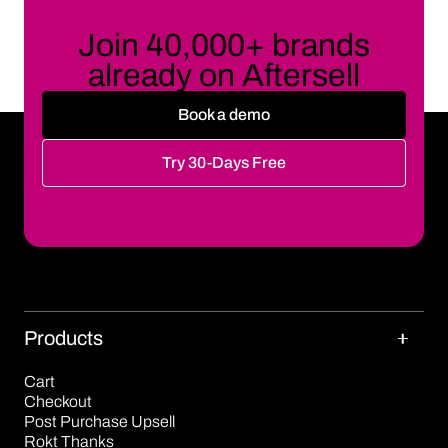
Join 40,000+ brands
already on Aftersell
Book a demo
Try 30-Days Free
Products
Cart
Checkout
Post Purchase Upsell
Rokt Thanks