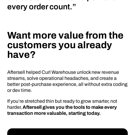
every order count.”
Want more value from the
customers you already
have?
Aftersell helped Curl Warehouse unlock new revenue
streams, solve operational headaches, and create a
better post-purchase experience, all without extra coding
or dev time.
If you’re stretched thin but ready to grow smarter, not
harder,
Aftersell gives you the tools to make every
transaction more valuable, starting today.