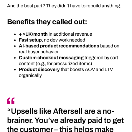
And the best part? They didn’t have to rebuild anything.
Benefits they called out:
+ $1K/month
in additional revenue
Fast setup
, no dev work needed
AI-based product recommendations
based on
real buyer behavior
Custom checkout messaging
triggered by cart
content (e.g., for pressurized items)
Product discovery
that boosts AOV and LTV
organically
“Upsells like Aftersell are a no-
brainer. You’ve already paid to get
the customer – this helps make