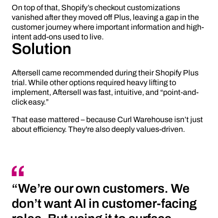
On top of that, Shopify’s checkout customizations
vanished after they moved off Plus, leaving a gap in the
customer journey where important information and high-
intent add-ons used to live.
Solution
Aftersell came recommended during their Shopify Plus
trial. While other options required heavy lifting to
implement, Aftersell was fast, intuitive, and “point-and-
click easy.”
That ease mattered – because Curl Warehouse isn’t just
about efficiency. They're also deeply values-driven.
“We’re our own customers. We
don’t want AI in customer-facing