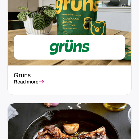
Grüns
Read more