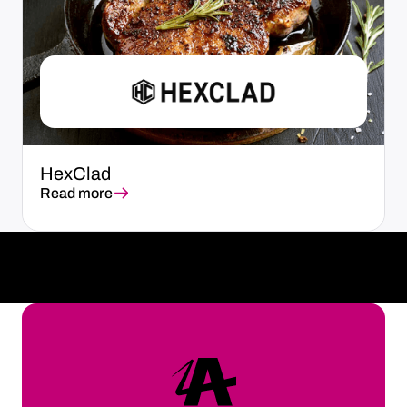
HexClad
Read more