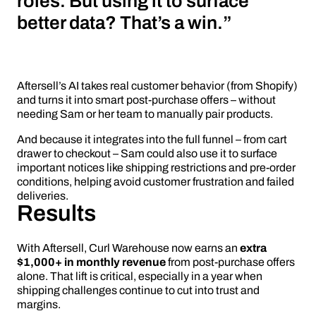
roles. But using it to surface
better data? That’s a win.”
Aftersell’s AI takes real customer behavior (from Shopify)
and turns it into smart post-purchase offers – without
needing Sam or her team to manually pair products.
And because it integrates into the full funnel – from cart
drawer to checkout – Sam could also use it to surface
important notices like shipping restrictions and pre-order
conditions, helping avoid customer frustration and failed
deliveries.
Results
With Aftersell, Curl Warehouse now earns an
extra
$1,000+ in monthly revenue
from post-purchase offers
alone. That lift is critical, especially in a year when
shipping challenges continue to cut into trust and
margins.