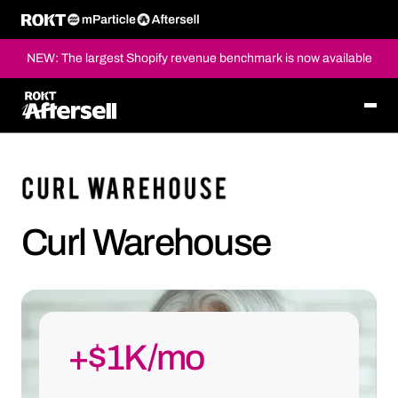
NEW: The largest Shopify revenue benchmark is now available
Curl Warehouse
+$1K/mo