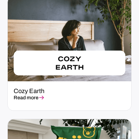
Cozy Earth
Read more