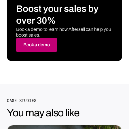
Boost your sales by
over 30%
Book a demo to learn how Aftersell can help you
boost sales.
Book a demo
CASE STUDIES
You may also like