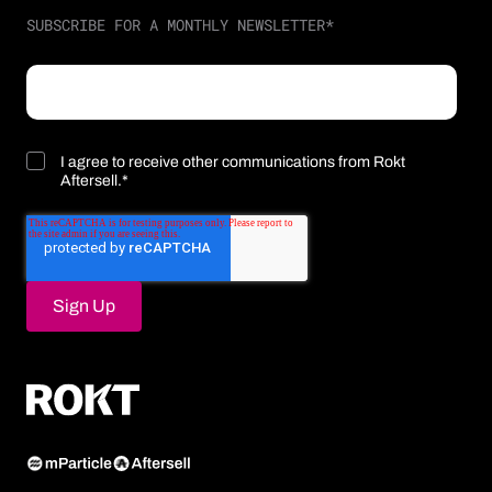
SUBSCRIBE FOR A MONTHLY NEWSLETTER
*
I agree to receive other communications from Rokt
Aftersell.
*