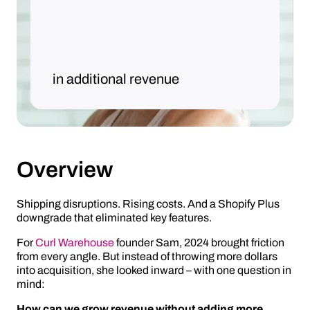
in additional revenue
Overview
Shipping disruptions. Rising costs. And a Shopify Plus
downgrade that eliminated key features.
For
Curl Warehouse
founder Sam, 2024 brought friction
from every angle. But instead of throwing more dollars
into acquisition, she looked inward – with one question in
mind:
How can we grow revenue without adding more