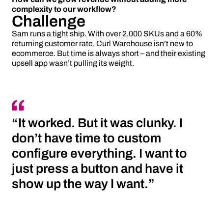
complexity to our workflow?
Challenge
Sam runs a tight ship. With over 2,000 SKUs and a 60%
returning customer rate, Curl Warehouse isn’t new to
ecommerce. But time is always short – and their existing
upsell app wasn’t pulling its weight.
“It worked. But it was clunky. I
don’t have time to custom
configure everything. I want to
just press a button and have it
show up the way I want.”