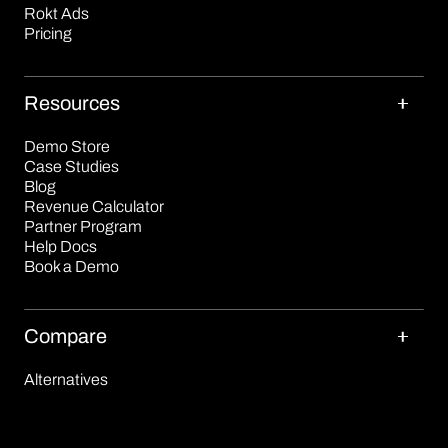
Rokt Ads
Pricing
Resources
Demo Store
Case Studies
Blog
Revenue Calculator
Partner Program
Help Docs
Book a Demo
Compare
Alternatives