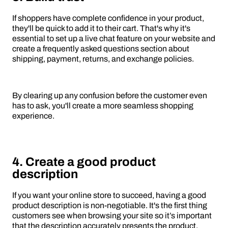
If shoppers have complete confidence in your product,
they'll be quick to add it to their cart. That's why it's
essential to set up a live chat feature on your website and
create a frequently asked questions section about
shipping, payment, returns, and exchange policies.
By clearing up any confusion before the customer even
has to ask, you'll create a more seamless shopping
experience.
4. Create a good product
description
If you want your online store to succeed, having a good
product description is non-negotiable. It's the first thing
customers see when browsing your site so it’s important
that the description accurately presents the product.