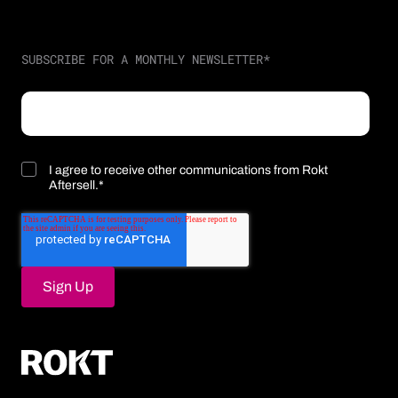
SUBSCRIBE FOR A MONTHLY NEWSLETTER
*
I agree to receive other communications from Rokt
Aftersell.
*