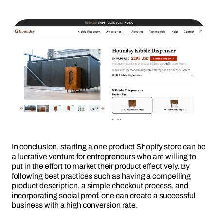
In conclusion, starting a one product Shopify store can be
a lucrative venture for entrepreneurs who are willing to
put in the effort to market their product effectively. By
following best practices such as having a compelling
product description, a simple checkout process, and
incorporating social proof, one can create a successful
business with a high conversion rate.