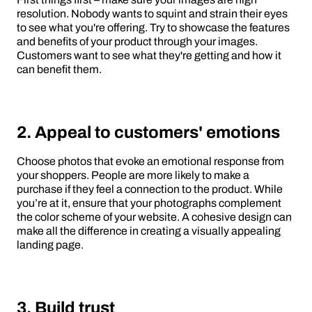
resolution. Nobody wants to squint and strain their eyes
to see what you're offering. Try to showcase the features
and benefits of your product through your images.
Customers want to see what they're getting and how it
can benefit them.
2. Appeal to customers' emotions
Choose photos that evoke an emotional response from
your shoppers. People are more likely to make a
purchase if they feel a connection to the product. While
you’re at it, ensure that your photographs complement
the color scheme of your website. A cohesive design can
make all the difference in creating a visually appealing
landing page.
3. Build trust