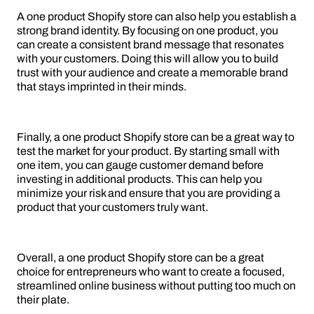
A one product Shopify store can also help you establish a
strong brand identity. By focusing on one product, you
can create a consistent brand message that resonates
with your customers. Doing this will allow you to build
trust with your audience and create a memorable brand
that stays imprinted in their minds.
Finally, a one product Shopify store can be a great way to
test the market for your product. By starting small with
one item, you can gauge customer demand before
investing in additional products. This can help you
minimize your risk and ensure that you are providing a
product that your customers truly want.
Overall, a one product Shopify store can be a great
choice for entrepreneurs who want to create a focused,
streamlined online business without putting too much on
their plate.