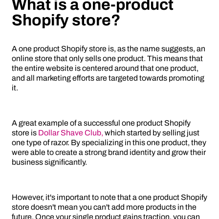
What is a one-product
Shopify store?
A one product Shopify store is, as the name suggests, an
online store that only sells one product. This means that
the entire website is centered around that one product,
and all marketing efforts are targeted towards promoting
it.
A great example of a successful one product Shopify
store is
Dollar Shave Club,
which started by selling just
one type of razor. By specializing in this one product, they
were able to create a strong brand identity and grow their
business significantly.
However, it's important to note that a one product Shopify
store doesn't mean you can't add more products in the
future. Once your single product gains traction, you can