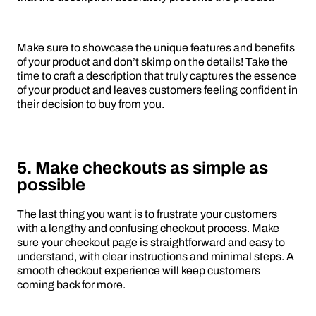
Make sure to showcase the unique features and benefits
of your product and don’t skimp on the details! Take the
time to craft a description that truly captures the essence
of your product and leaves customers feeling confident in
their decision to buy from you.
5. Make checkouts as simple as
possible
The last thing you want is to frustrate your customers
with a lengthy and confusing checkout process. Make
sure your checkout page is straightforward and easy to
understand, with clear instructions and minimal steps. A
smooth checkout experience will keep customers
coming back for more.