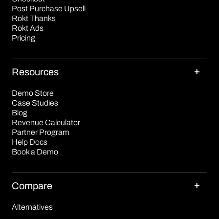
Post Purchase Upsell
Rokt Thanks
Rokt Ads
Pricing
Resources
Demo Store
Case Studies
Blog
Revenue Calculator
Partner Program
Help Docs
Book a Demo
Compare
Alternatives