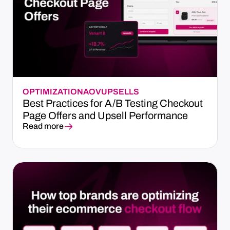
OPTIMIZATION
AOV
UPSELLS
Best Practices for A/B Testing Checkout
Page Offers and Upsell Performance
Read more