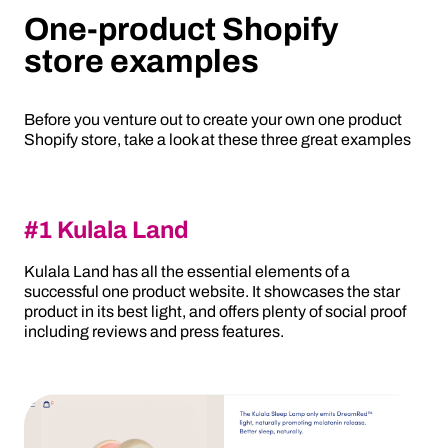
One-product Shopify
store examples
Before you venture out to create your own one product
Shopify store, take a look at these three great examples
#1 Kulala Land
Kulala Land has all the essential elements of a
successful one product website. It showcases the star
product in its best light, and offers plenty of social proof
including reviews and press features.