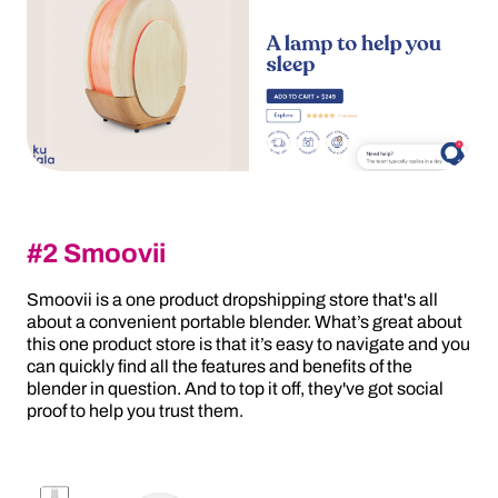
#2 Smoovii
Smoovii is a one product dropshipping store that's all
about a convenient portable blender. What’s great about
this one product store is that it’s easy to navigate and you
can quickly find all the features and benefits of the
blender in question. And to top it off, they've got social
proof to help you trust them.