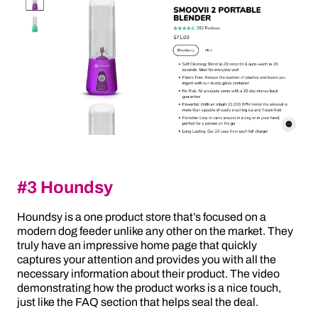
#3 Houndsy
Houndsy is a one product store that’s focused on a
modern dog feeder unlike any other on the market. They
truly have an impressive home page that quickly
captures your attention and provides you with all the
necessary information about their product. The video
demonstrating how the product works is a nice touch,
just like the FAQ section that helps seal the deal.