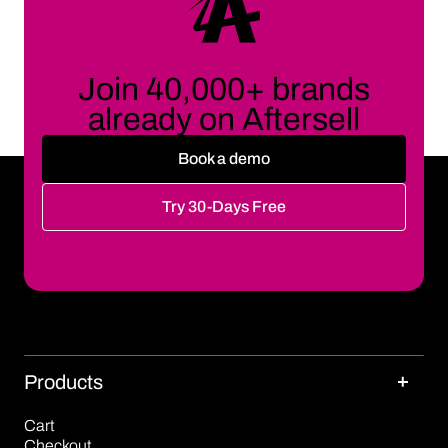
Join 40,000+ brands
already on Aftersell
Book a demo
Try 30-Days Free
Products
Cart
Checkout