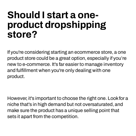
Should I start a one-
product dropshipping
store?
If you're considering starting an ecommerce store, a one
product store could be a great option, especially if you’re
new to e-commerce. It's far easier to manage inventory
and fulfillment when you're only dealing with one
product.
However, it's important to choose the right one. Look for a
niche that's in high demand but not oversaturated, and
make sure the product has a unique selling point that
sets it apart from the competition.