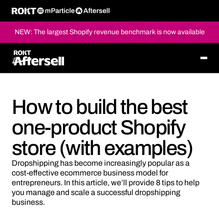
NEW: The largest Shopify revenue benchmark is now available
How to build the best
one-product Shopify
store (with examples)
Dropshipping has become increasingly popular as a
cost-effective ecommerce business model for
entrepreneurs. In this article, we’ll provide 8 tips to help
you manage and scale a successful dropshipping
business.