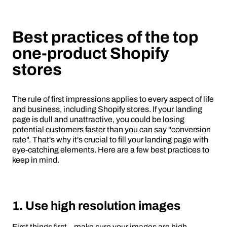
Best practices of the top
one-product Shopify
stores
The rule of first impressions applies to every aspect of life
and business, including Shopify stores. If your landing
page is dull and unattractive, you could be losing
potential customers faster than you can say "conversion
rate". That's why it's crucial to fill your landing page with
eye-catching elements. Here are a few best practices to
keep in mind.
1. Use high resolution images
First things first – make sure your images are high