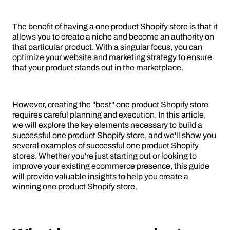
The benefit of having a one product Shopify store is that it
allows you to create a niche and become an authority on
that particular product. With a singular focus, you can
optimize your website and marketing strategy to ensure
that your product stands out in the marketplace.
However, creating the "best" one product Shopify store
requires careful planning and execution. In this article,
we will explore the key elements necessary to build a
successful one product Shopify store, and we'll show you
several examples of successful one product Shopify
stores. Whether you're just starting out or looking to
improve your existing ecommerce presence, this guide
will provide valuable insights to help you create a
winning one product Shopify store.