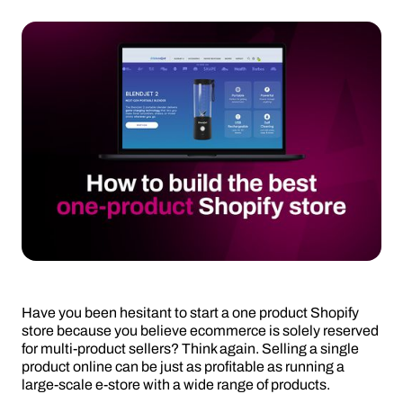
Have you been hesitant to start a one product Shopify
store because you believe ecommerce is solely reserved
for multi-product sellers? Think again. Selling a single
product online can be just as profitable as running a
large-scale e-store with a wide range of products.