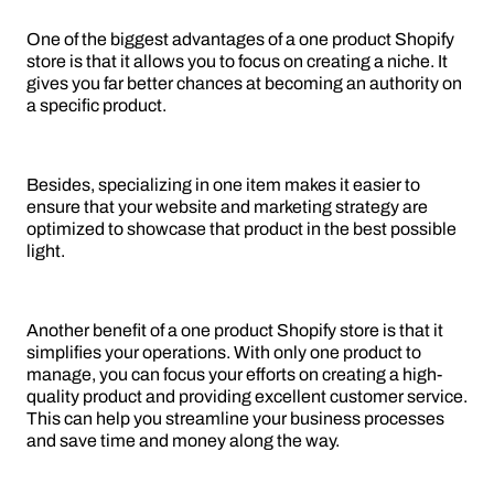
One of the biggest advantages of a one product Shopify
store is that it allows you to focus on creating a niche. It
gives you far better chances at becoming an authority on
a specific product.
Besides, specializing in one item makes it easier to
ensure that your website and marketing strategy are
optimized to showcase that product in the best possible
light.
Another benefit of a one product Shopify store is that it
simplifies your operations. With only one product to
manage, you can focus your efforts on creating a high-
quality product and providing excellent customer service.
This can help you streamline your business processes
and save time and money along the way.