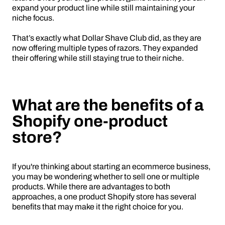
expand your product line while still maintaining your
niche focus.
That’s exactly what Dollar Shave Club did, as they are
now offering multiple types of razors. They expanded
their offering while still staying true to their niche.
What are the benefits of a
Shopify one-product
store?
If you're thinking about starting an ecommerce business,
you may be wondering whether to sell one or multiple
products. While there are advantages to both
approaches, a one product Shopify store has several
benefits that may make it the right choice for you.