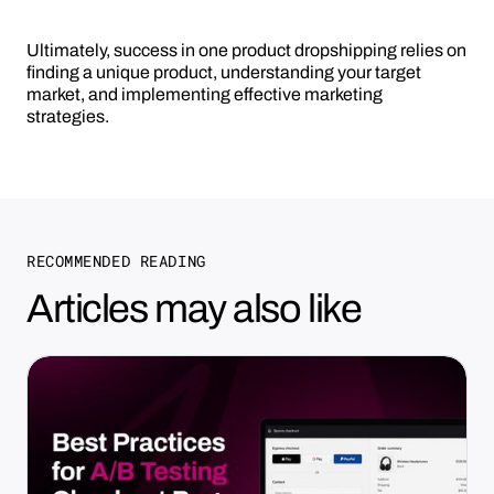
Ultimately, success in one product dropshipping relies on
finding a unique product, understanding your target
market, and implementing effective marketing
strategies.
RECOMMENDED READING
Articles may also like