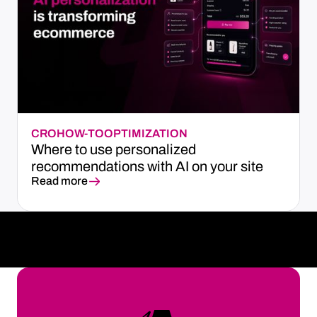
CRO
HOW-TO
OPTIMIZATION
Where to use personalized
recommendations with AI on your site
Read more