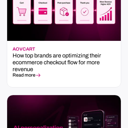
AOV
CART
How top brands are optimizing their
ecommerce checkout flow for more
revenue
Read more