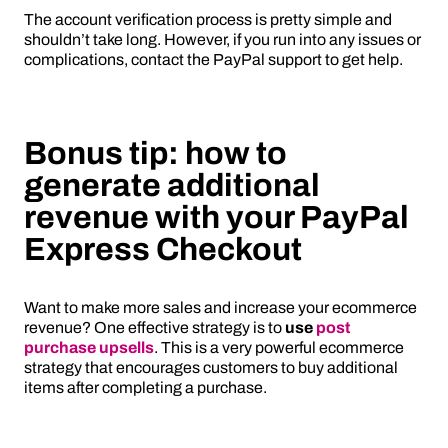
The account verification process is pretty simple and
shouldn’t take long. However, if you run into any issues or
complications, contact the PayPal support to get help.
Bonus tip: how to
generate additional
revenue with your PayPal
Express Checkout
Want to make more sales and increase your ecommerce
revenue? One effective strategy is to
use
post
purchase upsells
. This is a very powerful ecommerce
strategy that encourages customers to buy additional
items after completing a purchase.