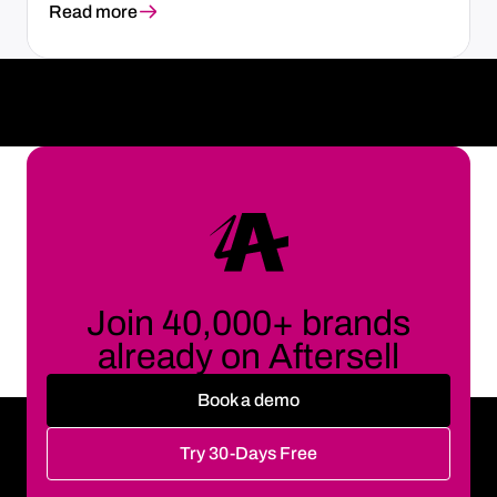
Read more
Join 40,000+ brands
already on Aftersell
Book a demo
Try 30-Days Free