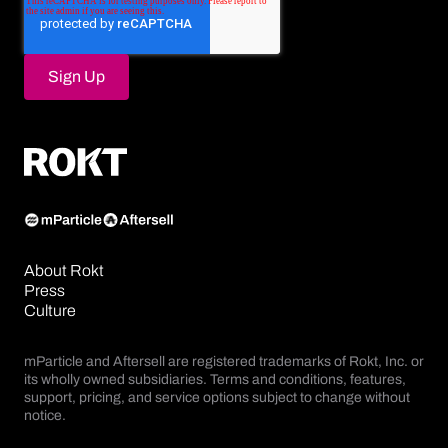
About Rokt
Press
Culture
mParticle and Aftersell are registered trademarks of Rokt, Inc. or
its wholly owned subsidiaries. Terms and conditions, features,
support, pricing, and service options subject to change without
notice.