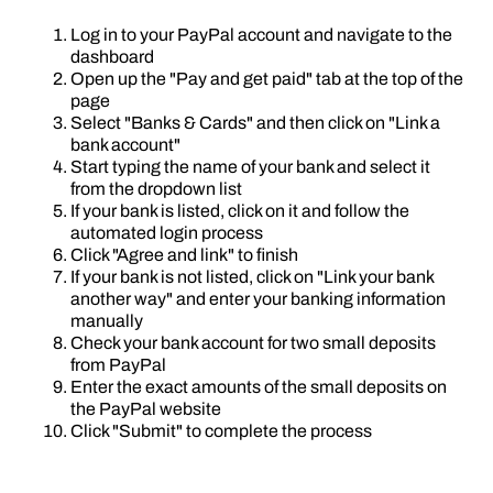
Log in to your PayPal account and navigate to the
dashboard
Open up the "Pay and get paid" tab at the top of the
page
Select "Banks & Cards" and then click on "Link a
bank account"
Start typing the name of your bank and select it
from the dropdown list
If your bank is listed, click on it and follow the
automated login process
Click "Agree and link" to finish
If your bank is not listed, click on "Link your bank
another way" and enter your banking information
manually
Check your bank account for two small deposits
from PayPal
Enter the exact amounts of the small deposits on
the PayPal website
Click "Submit" to complete the process