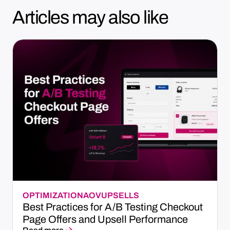
Articles may also like
OPTIMIZATION
AOV
UPSELLS
Best Practices for A/B Testing Checkout
Page Offers and Upsell Performance