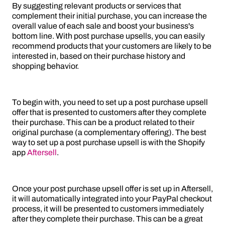
By suggesting relevant products or services that
complement their initial purchase, you can increase the
overall value of each sale and boost your business's
bottom line. With post purchase upsells, you can easily
recommend products that your customers are likely to be
interested in, based on their purchase history and
shopping behavior.
To begin with, you need to set up a post purchase upsell
offer that is presented to customers after they complete
their purchase. This can be a product related to their
original purchase (a complementary offering). The best
way to set up a post purchase upsell is with the Shopify
app
Aftersell
.
Once your post purchase upsell offer is set up in Aftersell,
it will automatically integrated into your PayPal checkout
process, it will be presented to customers immediately
after they complete their purchase. This can be a great