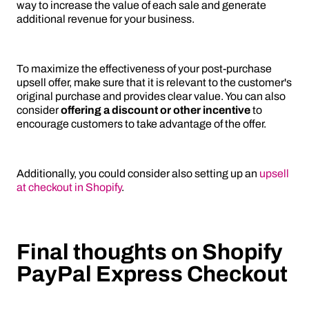
way to increase the value of each sale and generate
additional revenue for your business.
To maximize the effectiveness of your post-purchase
upsell offer, make sure that it is relevant to the customer's
original purchase and provides clear value. You can also
consider
offering a discount or other incentive
to
encourage customers to take advantage of the offer.
Additionally, you could consider also setting up an
upsell
at checkout in Shopify
.
Final thoughts on Shopify
PayPal Express Checkout