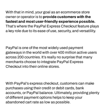
With that in mind, your goal as an ecommerce store
owner or operator is to
provide customers with the
fastest and most user-friendly experience possible.
That’s where the PayPal Express Checkout feature plays
a key role due to its ease of use, security, and versatility.
PayPal is one of the most widely used payment
gateways in the world with over 400 million active users
across 200 countries. It’s really no surprise that many
merchants choose to integrate PayPal Express
Checkout into their online stores.
With PayPal’s express checkout, customers can make
purchases using their credit or debit cards, bank
accounts, or PayPal balance. Ultimately, providing plenty
of different payment options helps to keep your
abandoned cart rate as low as possible.