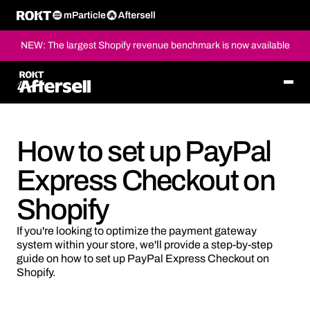
NEW: The largest Shopify revenue benchmark is now available
How to set up PayPal
Express Checkout on
Shopify
If you're looking to optimize the payment gateway
system within your store, we'll provide a step-by-step
guide on how to set up PayPal Express Checkout on
Shopify.