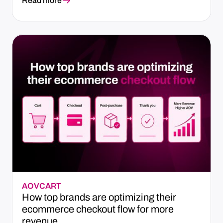
Read more
AOV
CART
How top brands are optimizing their
ecommerce checkout flow for more
revenue