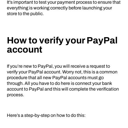
It's important to test your payment process to ensure that
everything is working correctly before launching your
store to the public.
How to verify your PayPal
account
If you’re new to PayPal, you will receive a request to
verify your PayPal account. Worry not, this is a common
procedure that all new PayPal accounts must go
through. All you have to do here is connect your bank
account to PayPal and this will complete the verification
process.
Here’s a step-by-step on how to do this: