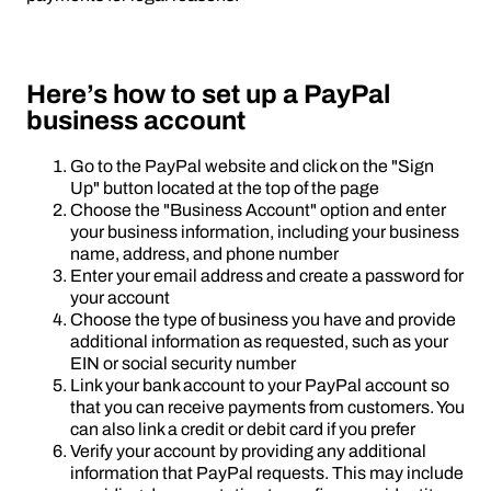
Here’s how to set up a PayPal
business account
Go to the PayPal website and click on the "Sign
Up" button located at the top of the page
Choose the "Business Account" option and enter
your business information, including your business
name, address, and phone number
Enter your email address and create a password for
your account
Choose the type of business you have and provide
additional information as requested, such as your
EIN or social security number
Link your bank account to your PayPal account so
that you can receive payments from customers. You
can also link a credit or debit card if you prefer
Verify your account by providing any additional
information that PayPal requests. This may include