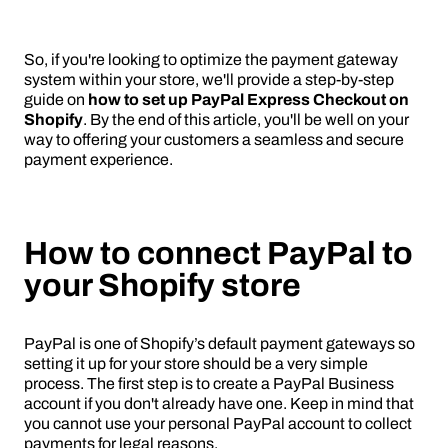
So, if you're looking to optimize the payment gateway
system within your store, we'll provide a step-by-step
guide on
how to set up PayPal Express Checkout on
Shopify
. By the end of this article, you'll be well on your
way to offering your customers a seamless and secure
payment experience.
How to connect PayPal to
your Shopify store
PayPal is one of Shopify’s default payment gateways so
setting it up for your store should be a very simple
process. The first step is to create a PayPal Business
account if you don't already have one. Keep in mind that
you cannot use your personal PayPal account to collect
payments for legal reasons.