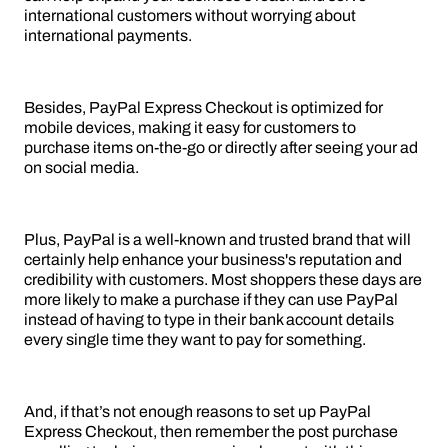
international customers without worrying about
international payments.
Besides, PayPal Express Checkout is optimized for
mobile devices, making it easy for customers to
purchase items on-the-go or directly after seeing your ad
on social media.
Plus, PayPal is a well-known and trusted brand that will
certainly help enhance your business's reputation and
credibility with customers. Most shoppers these days are
more likely to make a purchase if they can use PayPal
instead of having to type in their bank account details
every single time they want to pay for something.
And, if that’s not enough reasons to set up PayPal
Express Checkout, then remember the post purchase