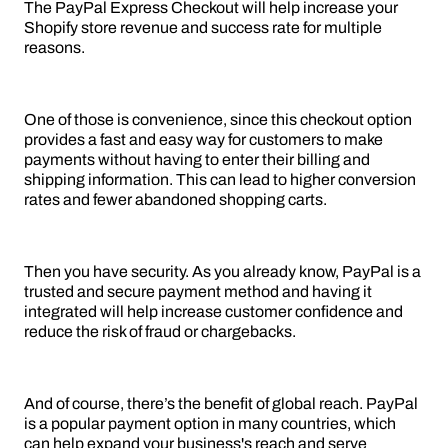
The PayPal Express Checkout will help increase your
Shopify store revenue and success rate for multiple
reasons.
One of those is convenience, since this checkout option
provides a fast and easy way for customers to make
payments without having to enter their billing and
shipping information. This can lead to higher conversion
rates and fewer abandoned shopping carts.
Then you have security. As you already know, PayPal is a
trusted and secure payment method and having it
integrated will help increase customer confidence and
reduce the risk of fraud or chargebacks.
And of course, there’s the benefit of global reach. PayPal
is a popular payment option in many countries, which
can help expand your business's reach and serve