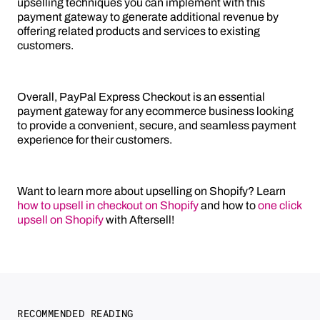
upselling techniques you can implement with this
payment gateway to generate additional revenue by
offering related products and services to existing
customers.
Overall, PayPal Express Checkout is an essential
payment gateway for any ecommerce business looking
to provide a convenient, secure, and seamless payment
experience for their customers.
Want to learn more about upselling on Shopify? Learn
how to upsell in checkout on Shopify
and how to
one click
upsell on Shopify
with Aftersell!
RECOMMENDED READING