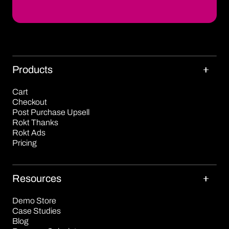
Products
Cart
Checkout
Post Purchase Upsell
Rokt Thanks
Rokt Ads
Pricing
Resources
Demo Store
Case Studies
Blog