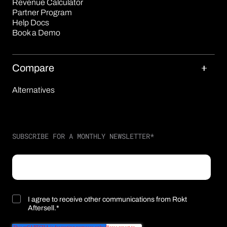
Revenue Calculator
Partner Program
Help Docs
Book a Demo
Compare
Alternatives
SUBSCRIBE FOR A MONTHLY NEWSLETTER
*
I agree to receive other communications from Rokt
Aftersell.
*