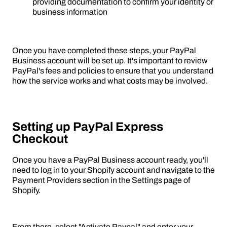
providing documentation to confirm your identity or
business information
Once you have completed these steps, your PayPal
Business account will be set up. It's important to review
PayPal's fees and policies to ensure that you understand
how the service works and what costs may be involved.
Setting up PayPal Express
Checkout
Once you have a PayPal Business account ready, you'll
need to log in to your Shopify account and navigate to the
Payment Providers section in the Settings page of
Shopify.
From there, select "Activate Paypal" and enter your