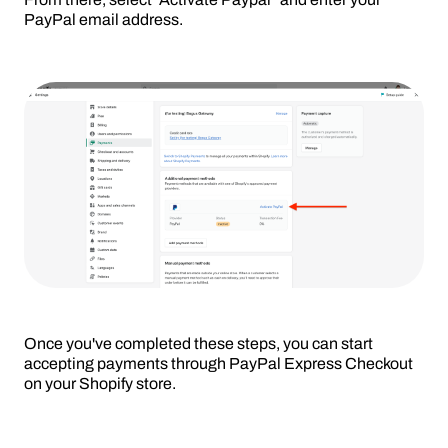
PayPal email address.
Once you've completed these steps, you can start
accepting payments through PayPal Express Checkout
on your Shopify store.