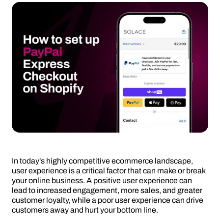
In today's highly competitive ecommerce landscape,
user experience is a critical factor that can make or break
your online business. A positive user experience can
lead to increased engagement, more sales, and greater
customer loyalty, while a poor user experience can drive
customers away and hurt your bottom line.