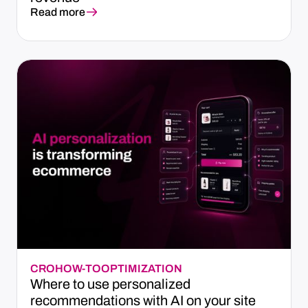
Read more
CRO
HOW-TO
OPTIMIZATION
Where to use personalized
recommendations with AI on your site