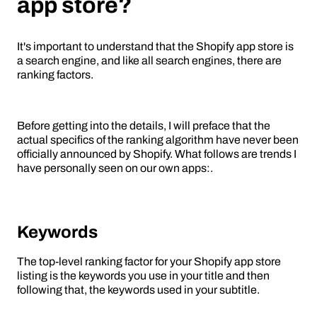
app store?
It's important to understand that the Shopify app store is
a search engine, and like all search engines, there are
ranking factors.
Before getting into the details, I will preface that the
actual specifics of the ranking algorithm have never been
officially announced by Shopify. What follows are trends I
have personally seen on our own apps:.
Keywords
The top-level ranking factor for your Shopify app store
listing is the keywords you use in your title and then
following that, the keywords used in your subtitle.