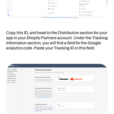
Copy this ID, and head to the Distribution section for your
app in your Shopify Partners account. Under the Tracking
Information section, you will find a field for the Google
analytics code. Paste your Tracking ID in this field.