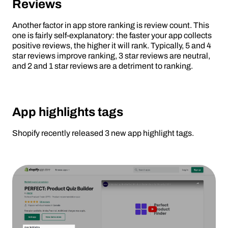
Reviews
Another factor in app store ranking is review count. This
one is fairly self-explanatory: the faster your app collects
positive reviews, the higher it will rank. Typically, 5 and 4
star reviews improve ranking, 3 star reviews are neutral,
and 2 and 1 star reviews are a detriment to ranking.
App highlights tags
Shopify recently released 3 new app highlight tags.