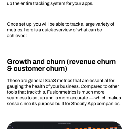
up the entire tracking system for your apps.
Once set up, you will be able to track a large variety of
metrics, here is a quick overview of what can be
achieved:
Growth and churn (revenue churn
& customer churn)
These are general SaaS metrics that are essential for
gauging the health of your business. Compared to other
tools that track this, Fusionmetrics is much more
seamless to set up and is more accurate — which makes
sense since its purpose built for Shopify App companies.