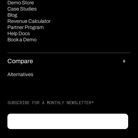
Demo Store
Case Studies
Blog
Revenue Calculator
Partner Program
Help Docs
Book a Demo
Compare
Alternatives
SUBSCRIBE FOR A MONTHLY NEWSLETTER
*