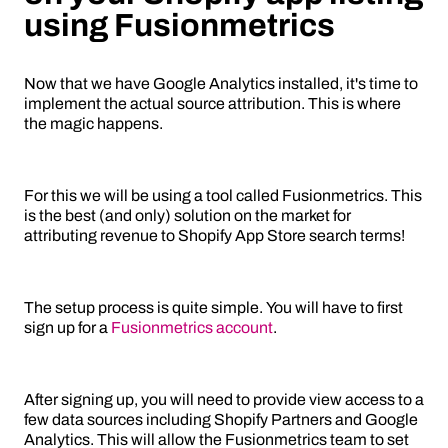
using Fusionmetrics
Now that we have Google Analytics installed, it's time to
implement the actual source attribution. This is where
the magic happens.
For this we will be using a tool called Fusionmetrics. This
is the best (and only) solution on the market for
attributing revenue to Shopify App Store search terms!
The setup process is quite simple. You will have to first
sign up for a
Fusionmetrics account
.
After signing up, you will need to provide view access to a
few data sources including Shopify Partners and Google
Analytics. This will allow the Fusionmetrics team to set