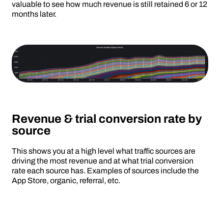
valuable to see how much revenue is still retained 6 or 12
months later.
Revenue & trial conversion rate by
source
This shows you at a high level what traffic sources are
driving the most revenue and at what trial conversion
rate each source has. Examples of sources include the
App Store, organic, referral, etc.