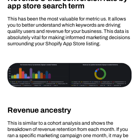
app store search term
This has been the most valuable for metric us. It allows
you to better understand which keywords are driving
quality users and revenue for your business. This data is
absolutely vital for making informed marketing decisions
surrounding your Shopify App Store listing.
Revenue ancestry
This is similar to a cohort analysis and shows the
breakdown of revenue retention from each month. If you
ran a specific marketing campaign one month, it may be