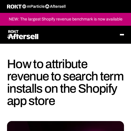
NEW: The largest Shopify revenue benchmark is now available
How to attribute
revenue to search term
installs on the Shopify
app store