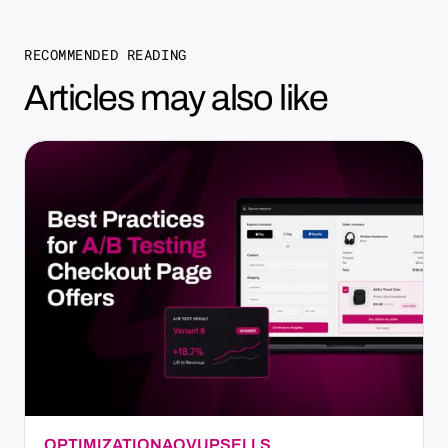
RECOMMENDED READING
Articles may also like
OPTIMIZATION
AOV
UPSELLS