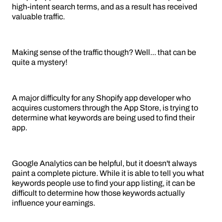
high-intent search terms, and as a result has received
valuable traffic.
Making sense of the traffic though? Well... that can be
quite a mystery!
A major difficulty for any Shopify app developer who
acquires customers through the App Store, is trying to
determine what keywords are being used to find their
app.
Google Analytics can be helpful, but it doesn't always
paint a complete picture. While it is able to tell you what
keywords people use to find your app listing, it can be
difficult to determine how those keywords actually
influence your earnings.