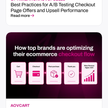
Best Practices for A/B Testing Checkout
Page Offers and Upsell Performance
Read more
AOV
CART