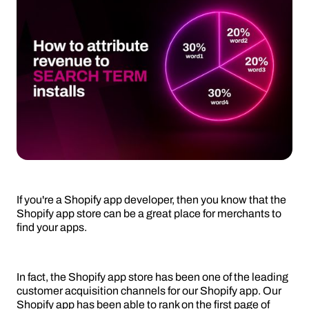
If you're a Shopify app developer, then you know that the
Shopify app store can be a great place for merchants to
find your apps.
In fact, the Shopify app store has been one of the leading
customer acquisition channels for our Shopify app. Our
Shopify app has been able to rank on the first page of