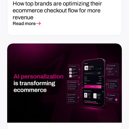
How top brands are optimizing their
ecommerce checkout flow for more
revenue
Read more