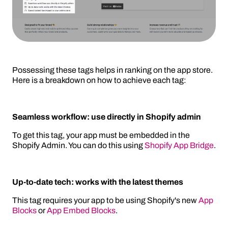
Possessing these tags helps in ranking on the app store.
Here is a breakdown on how to achieve each tag:
Seamless workflow: use directly in Shopify admin
To get this tag, your app must be embedded in the
Shopify Admin. You can do this using
Shopify App Bridge
.
Up-to-date tech: works with the latest themes
This tag requires your app to be using Shopify's new
App
Blocks
or
App Embed Blocks
.