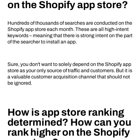
on the Shopify app store?
Hundreds of thousands of searches are conducted on the
Shopify app store each month. These are all high-intent
keywords – meaning that there is strong intent on the part
of the searcher to install an app.
Sure, you don't want to solely depend on the Shopify app
store as your only source of traffic and customers. But it is
a valuable customer acquisition channel that should not
be ignored.
How is app store ranking
determined? How can you
rank higher on the Shopify