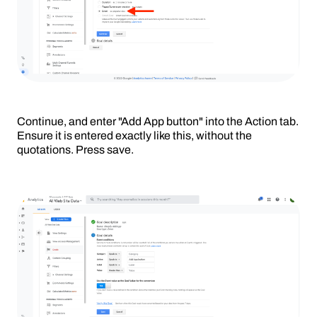
Continue, and enter "Add App button" into the Action tab.
Ensure it is entered exactly like this, without the
quotations. Press save.