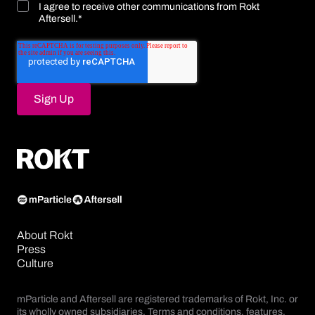
I agree to receive other communications from Rokt
Aftersell.
*
About Rokt
Press
Culture
mParticle and Aftersell are registered trademarks of Rokt, Inc. or
its wholly owned subsidiaries. Terms and conditions, features,