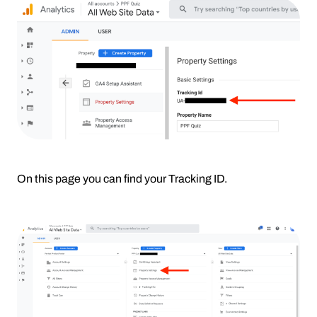
On this page you can find your Tracking ID.