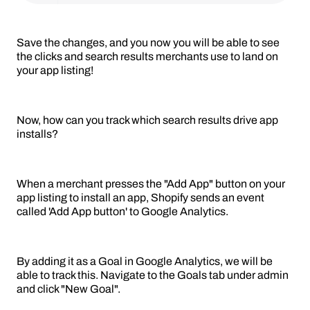
Save the changes, and you now you will be able to see
the clicks and search results merchants use to land on
your app listing!
Now, how can you track which search results drive app
installs?
When a merchant presses the "Add App" button on your
app listing to install an app, Shopify sends an event
called 'Add App button' to Google Analytics.
By adding it as a Goal in Google Analytics, we will be
able to track this. Navigate to the Goals tab under admin
and click "New Goal".