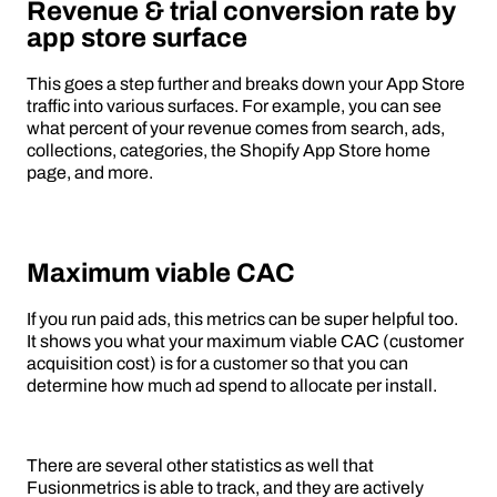
Revenue & trial conversion rate by
app store surface
This goes a step further and breaks down your App Store
traffic into various surfaces. For example, you can see
what percent of your revenue comes from search, ads,
collections, categories, the Shopify App Store home
page, and more.
Maximum viable CAC
If you run paid ads, this metrics can be super helpful too.
It shows you what your maximum viable CAC (customer
acquisition cost) is for a customer so that you can
determine how much ad spend to allocate per install.
There are several other statistics as well that
Fusionmetrics is able to track, and they are actively