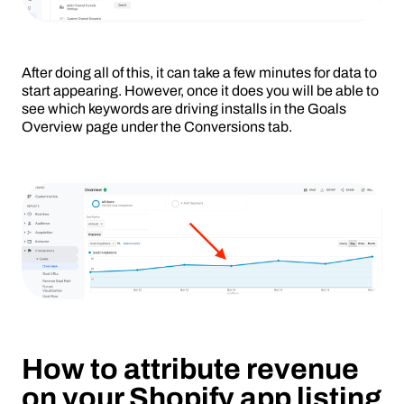
After doing all of this, it can take a few minutes for data to
start appearing. However, once it does you will be able to
see which keywords are driving installs in the Goals
Overview page under the Conversions tab.
How to attribute revenue
on your Shopify app listing