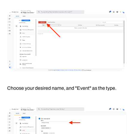
Choose your desired name, and "Event" as the type.