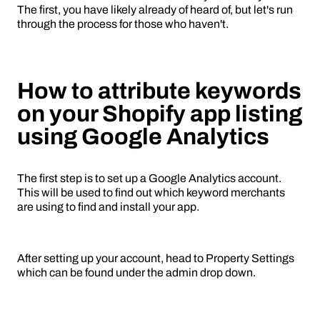
The first, you have likely already of heard of, but let's run
through the process for those who haven't.
How to attribute keywords
on your Shopify app listing
using Google Analytics
The first step is to set up a Google Analytics account.
This will be used to find out which keyword merchants
are using to find and install your app.
After setting up your account, head to Property Settings
which can be found under the admin drop down.