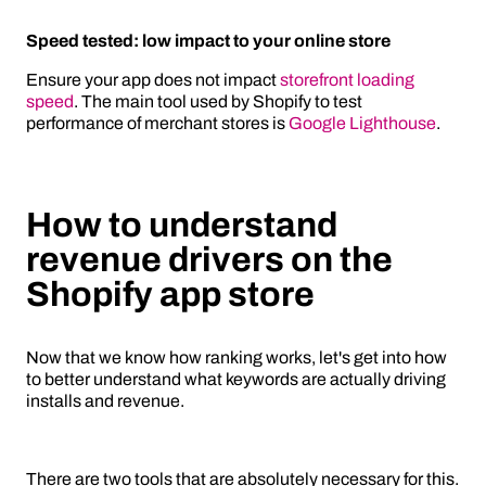
Speed tested: low impact to your online store
Ensure your app does not impact
storefront loading
speed
. The main tool used by Shopify to test
performance of merchant stores is
Google Lighthouse
.
How to understand
revenue drivers on the
Shopify app store
Now that we know how ranking works, let's get into how
to better understand what keywords are actually driving
installs and revenue.
There are two tools that are absolutely necessary for this.