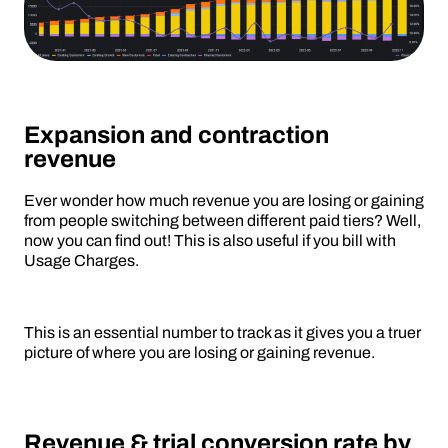
Expansion and contraction
revenue
Ever wonder how much revenue you are losing or gaining
from people switching between different paid tiers? Well,
now you can find out! This is also useful if you bill with
Usage Charges.
This is an essential number to track as it gives you a truer
picture of where you are losing or gaining revenue.
Revenue & trial conversion rate by