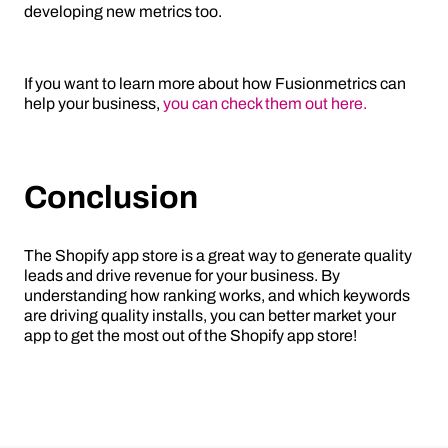
developing new metrics too.
If you want to learn more about how Fusionmetrics can
help your business,
you can check them out here.
Conclusion
The Shopify app store is a great way to generate quality
leads and drive revenue for your business. By
understanding how ranking works, and which keywords
are driving quality installs, you can better market your
app to get the most out of the Shopify app store!