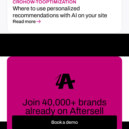
CRO
HOW-TO
OPTIMIZATION
Where to use personalized
recommendations with AI on your site
Read more
Join 40,000+ brands
already on Aftersell
Book a demo