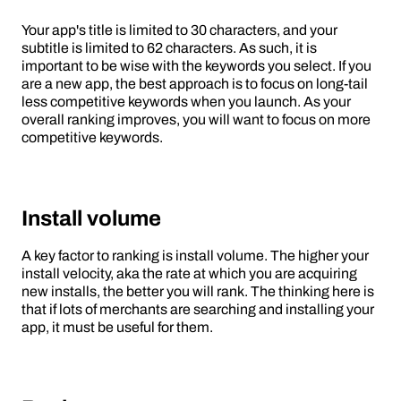
Your app's title is limited to 30 characters, and your
subtitle is limited to 62 characters. As such, it is
important to be wise with the keywords you select. If you
are a new app, the best approach is to focus on long-tail
less competitive keywords when you launch. As your
overall ranking improves, you will want to focus on more
competitive keywords.
Install volume
A key factor to ranking is install volume. The higher your
install velocity, aka the rate at which you are acquiring
new installs, the better you will rank. The thinking here is
that if lots of merchants are searching and installing your
app, it must be useful for them.