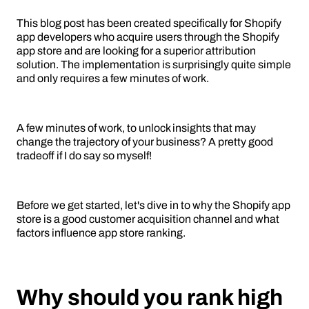
This blog post has been created specifically for Shopify
app developers who acquire users through the Shopify
app store and are looking for a superior attribution
solution. The implementation is surprisingly quite simple
and only requires a few minutes of work.
A few minutes of work, to unlock insights that may
change the trajectory of your business? A pretty good
tradeoff if I do say so myself!
Before we get started, let's dive in to why the Shopify app
store is a good customer acquisition channel and what
factors influence app store ranking.
Why should you rank high