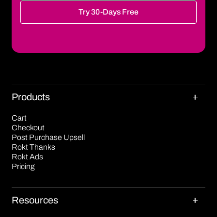
Try 30-Days Free
Products
Cart
Checkout
Post Purchase Upsell
Rokt Thanks
Rokt Ads
Pricing
Resources